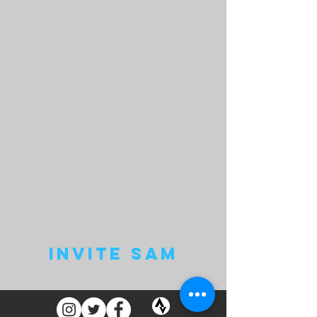
invite sam