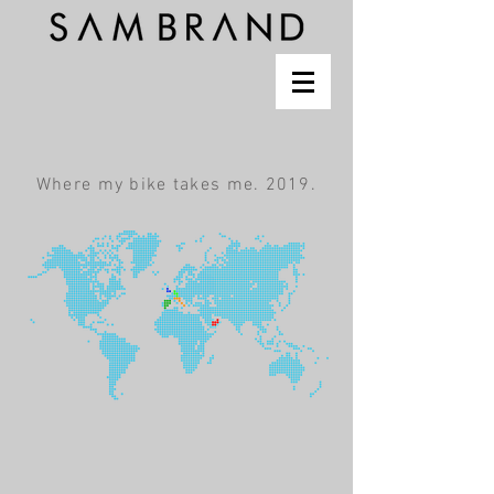
Where my bike takes me. 2019.