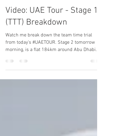
Sam
Feb 25, 2019
1 min read
Video: UAE Tour - Stage 1
(TTT) Breakdown
Watch me break down the team time trial
from today's #UAETOUR. Stage 2 tomorrow
morning, is a flat 184km around Abu Dhabi.
You can catch...