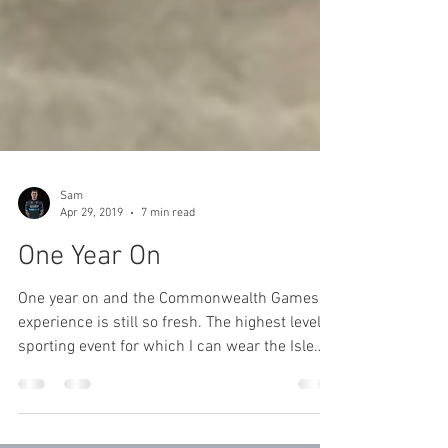
Sam
Apr 29, 2019
7 min read
One Year On
One year on and the Commonwealth Games
experience is still so fresh. The highest level
sporting event for which I can wear the Isle
of...