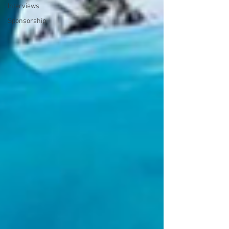
Interviews
Sponsorship