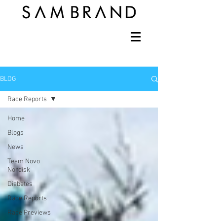
BLOG
Race Reports
Home
Blogs
News
Team Novo
Nordisk
Diabetes
Race Reports
Race Previews