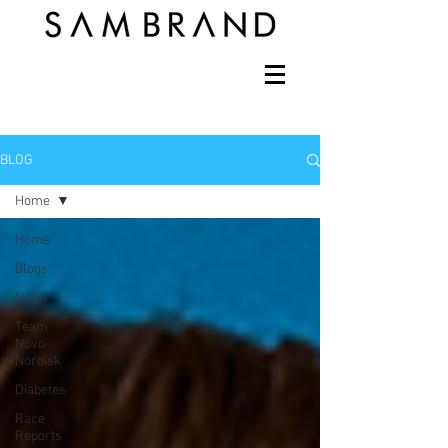
BLOG
Home
Home
Blogs
News
Team
Novo
Nordisk
Diabetes
Race
Reports