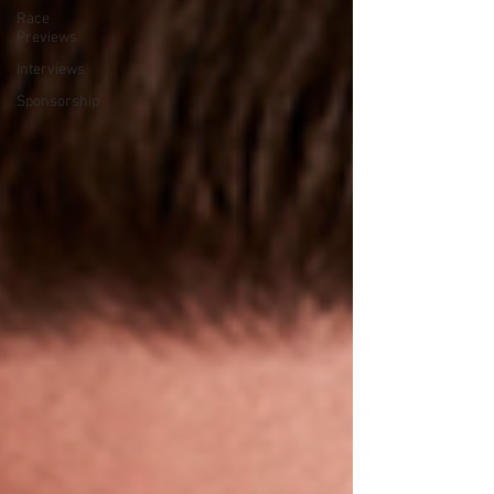
Race
Previews
Interviews
Sponsorship