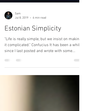
Sam
Jul 8, 2019
6 min read
Estonian Simplicity
"Life is really simple, but we insist on making
it complicated." Confucius It has been a while
since I last posted and wrote with some...