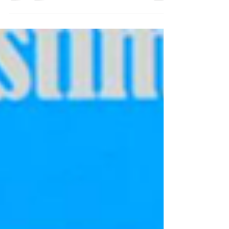
third season as a professional cyclist and
I’m...