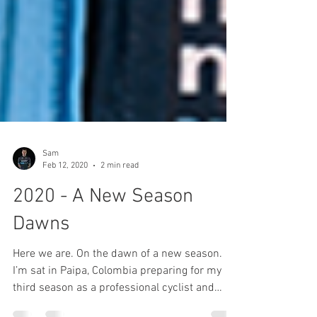
Sam
Feb 12, 2020
2 min read
2020 - A New Season
Dawns
Here we are. On the dawn of a new season.
I’m sat in Paipa, Colombia preparing for my